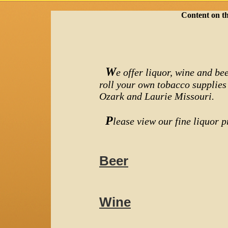
Content on th
W
e offer liquor, wine and bee
roll your own tobacco supplies
Ozark and Laurie Missouri.
P
lease view our fine liquor pr
Beer
Wine