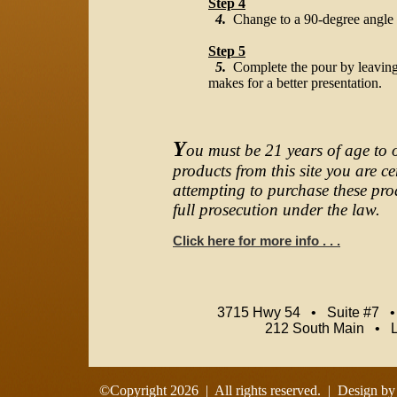
Step 4
4.
Change to a 90-degree angle on
Step 5
5.
Complete the pour by leaving a
makes for a better presentation.
Y
ou must be 21 years of age to 
products from this site you are c
attempting to purchase these prod
full prosecution under the law.
Click here for more info . . .
3715 Hwy 54 • Suite #7 
212 South Main • 
©Copyright
2026 | All rights reserved. | Design b