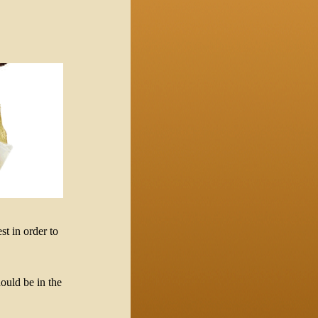
st in order to
ould be in the