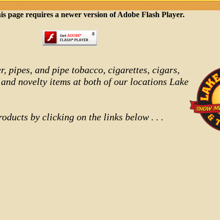
is page requires a newer version of Adobe Flash Player.
r, pipes, and pipe tobacco, cigarettes, cigars,
 and novelty items at both of our locations Lake
oducts by clicking on the links below . . .