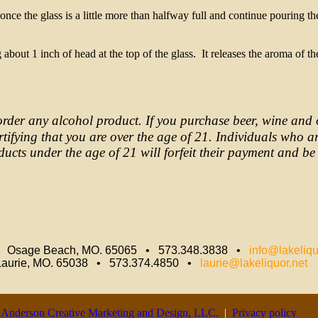
ce the glass is a little more than halfway full and continue pouring th
bout 1 inch of head at the top of the glass. It releases the aroma of th
order any alcohol product. If you purchase beer, wine and 
ertifying that you are over the age of 21. Individuals who a
ucts under the age of 21 will forfeit their payment and be 
• Osage Beach, MO. 65065 • 573.348.3838 •
info@lakeliqu
Laurie, MO. 65038 • 573.374.4850 •
laurie@lakeliquor.net
y
Anderson Creative Marketing and Design, LLC.
|
Privacy policy