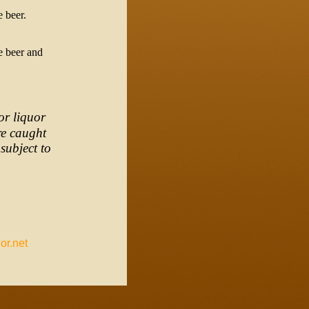
e beer.
e beer and
or liquor
re caught
subject to
or.net