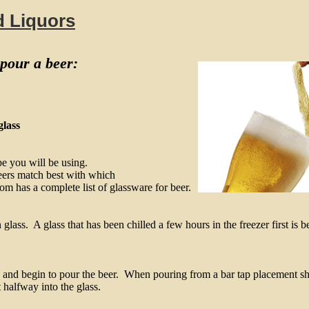
d Liquors
 pour a beer:
glass
e you will be using.
eers match best with which
m has a complete list of glassware for beer.
lass. A glass that has been chilled a few hours in the freezer first is be
 and begin to pour the beer. When pouring from a bar tap placement sh
t halfway into the glass.