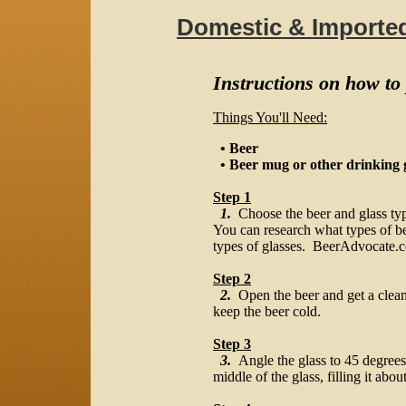
Domestic & Importe
Instructions on how to
Things You'll Need:
• Beer
• Beer mug or other drinking 
Step 1
1.
Choose the beer and glass typ
You can research what types of b
types of glasses. BeerAdvocate.co
Step 2
2.
Open the beer and get a clean g
keep the beer cold.
Step 3
3.
Angle the glass to 45 degrees
middle of the glass, filling it abou